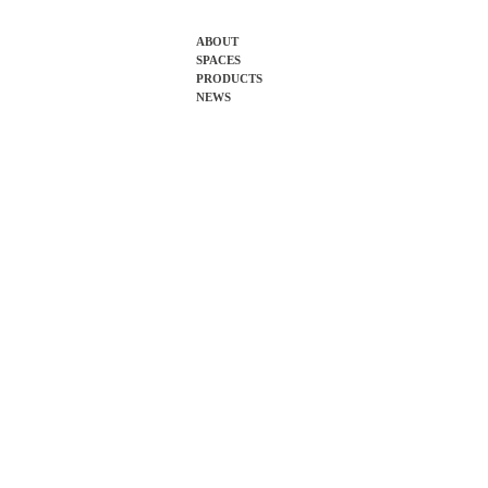
Skip
ABOUT
SPACES
to
PRODUCTS
content
NEWS