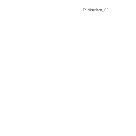
Beitragsnavigation
Feldkirchen_03