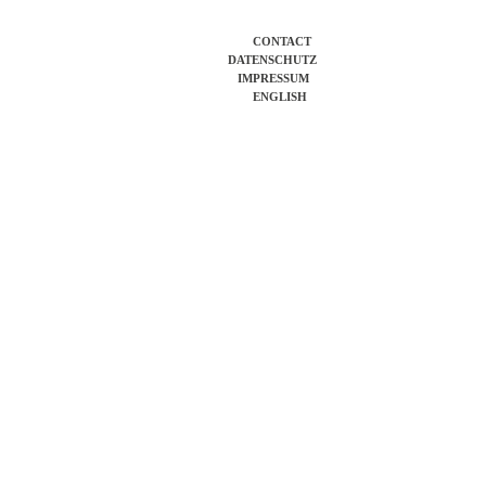
CONTACT
DATENSCHUTZ
IMPRESSUM
ENGLISH