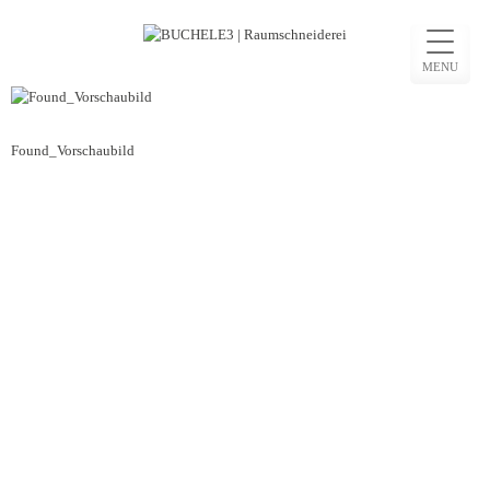
Skip
to
MENU
content
Beitragsnavigation
Found_Vorschaubild