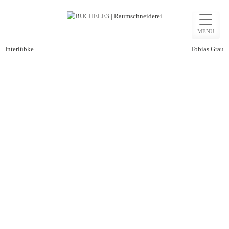
Skip
to
MENU
content
Beitragsnavigation
Interlübke
Tobias Grau