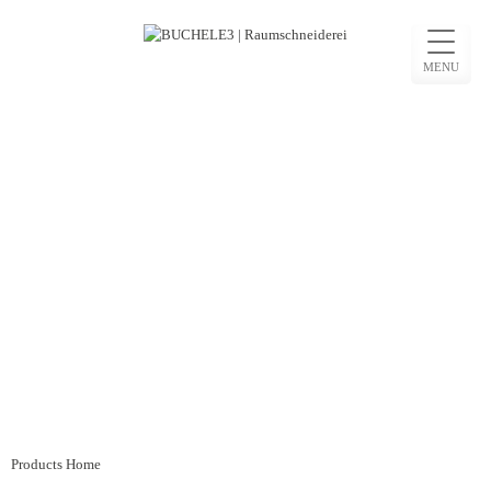
Skip
to
MENU
content
Beitragsnavigation
Products Home