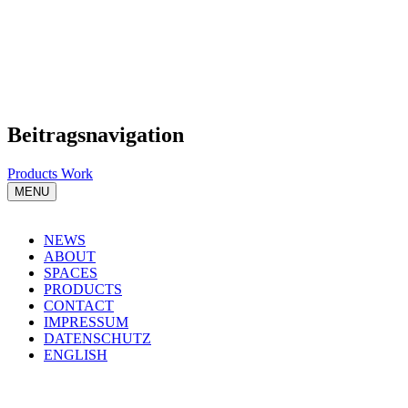
Beitragsnavigation
Products Work
MENU
NEWS
ABOUT
SPACES
PRODUCTS
CONTACT
IMPRESSUM
DATENSCHUTZ
ENGLISH