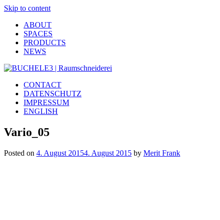
Skip to content
ABOUT
SPACES
PRODUCTS
NEWS
CONTACT
DATENSCHUTZ
IMPRESSUM
ENGLISH
Vario_05
Posted on
4. August 2015
4. August 2015
by
Merit Frank