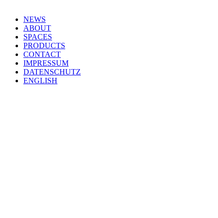
NEWS
ABOUT
SPACES
PRODUCTS
CONTACT
IMPRESSUM
DATENSCHUTZ
ENGLISH