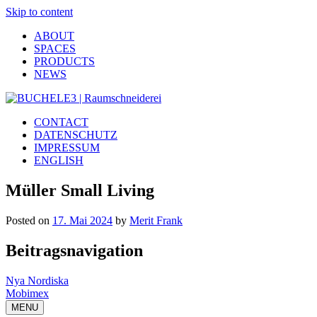
Skip to content
ABOUT
SPACES
PRODUCTS
NEWS
CONTACT
DATENSCHUTZ
IMPRESSUM
ENGLISH
Müller Small Living
Posted on
17. Mai 2024
by
Merit Frank
Beitragsnavigation
Nya Nordiska
Mobimex
MENU