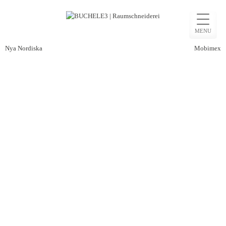
Skip
to
MENU
content
Post
Nya Nordiska
Mobimex
navigation