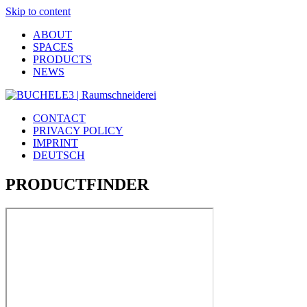
Skip to content
ABOUT
SPACES
PRODUCTS
NEWS
CONTACT
PRIVACY POLICY
IMPRINT
DEUTSCH
PRODUCTFINDER