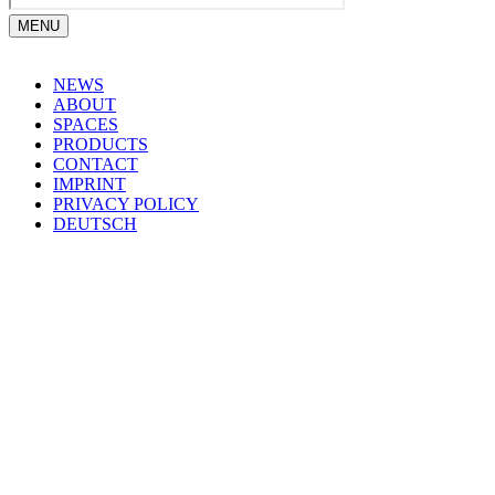
MENU
NEWS
ABOUT
SPACES
PRODUCTS
CONTACT
IMPRINT
PRIVACY POLICY
DEUTSCH