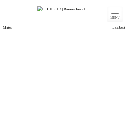
Skip
to
MENU
content
Post
Mater
Lambert
navigation