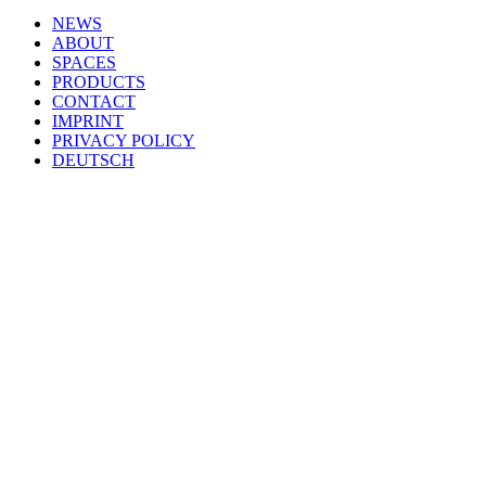
NEWS
ABOUT
SPACES
PRODUCTS
CONTACT
IMPRINT
PRIVACY POLICY
DEUTSCH