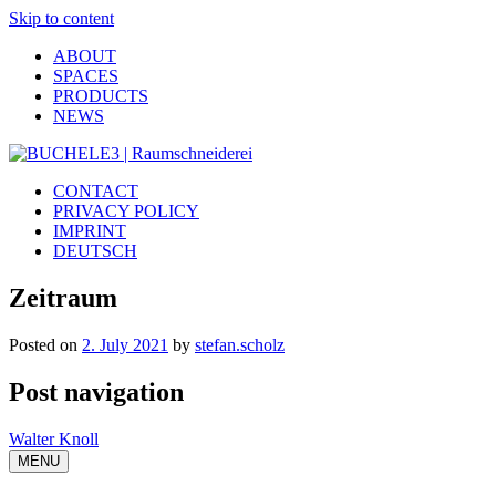
Skip to content
ABOUT
SPACES
PRODUCTS
NEWS
CONTACT
PRIVACY POLICY
IMPRINT
DEUTSCH
Zeitraum
Posted on
2. July 2021
by
stefan.scholz
Post navigation
Walter Knoll
MENU